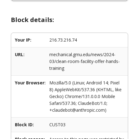
Block details:
Your IP:
216.73.216.74
URL:
mechanical.gmu.edu/news/2024-
03/clean-room-facility-offer-hands-
training
Your Browser:
Mozilla/5.0 (Linux; Android 14; Pixel
8) AppleWebKit/537.36 (KHTML, like
Gecko) Chrome/131.0.0.0 Mobile
Safari/537.36; ClaudeBot/1.0;
+claudebot@anthropic.com)
Block ID:
CUST03