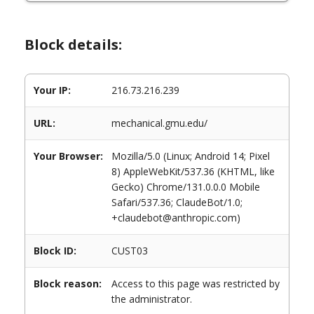
Block details:
Your IP:
216.73.216.239
URL:
mechanical.gmu.edu/
Your Browser:
Mozilla/5.0 (Linux; Android 14; Pixel
8) AppleWebKit/537.36 (KHTML, like
Gecko) Chrome/131.0.0.0 Mobile
Safari/537.36; ClaudeBot/1.0;
+claudebot@anthropic.com)
Block ID:
CUST03
Block reason:
Access to this page was restricted by
the administrator.